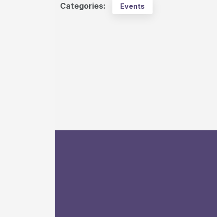
Categories:
Events