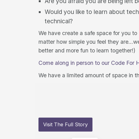
Are you afraid you are being left 
Would you like to learn about tech
technical?
We have create a safe space for you to
matter how simple you feel they are…we a
better and more fun to learn together!)
Come along in person to our Code For 
We have a limited amount of space in t
Visit The Full Story