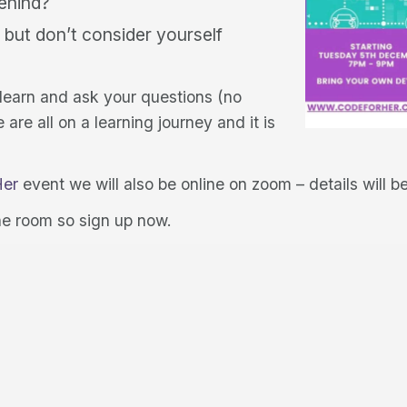
behind?
 but don’t consider yourself
 learn and ask your questions (no
re all on a learning journey and it is
Her
event we will also be online on zoom – details will 
he room so sign up now.