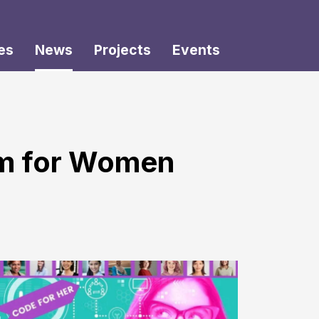
es
News
Projects
Events
um for Women