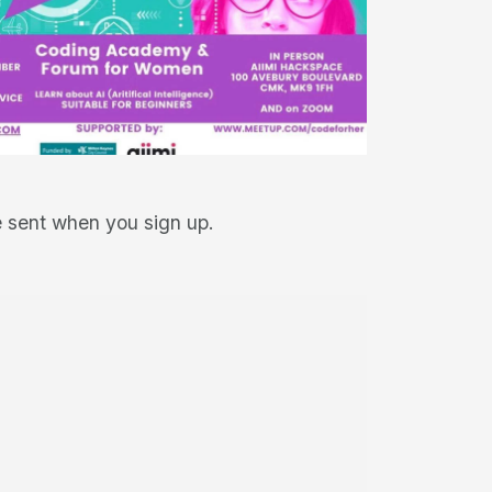
be sent when you sign up.