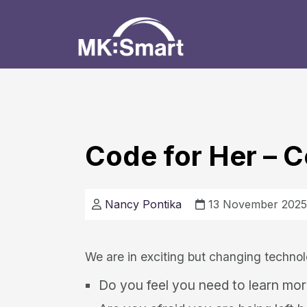
Code for Her –
Nancy Pontika
13 November 2025
We are in exciting but changing technol
Do you feel you need to learn more 