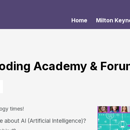
Home
Milton Keyn
 Coding Academy & For
ogy times!
about AI (Artificial Intelligence)?