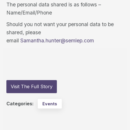
The personal data shared is as follows –
Name/Email/Phone
Should you not want your personal data to be
shared, please
email
Samantha.hunter@semlep.com
Visit The Full Story
Categories:
Events