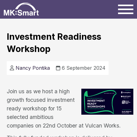
Home
Investment Readiness
Workshop
Milton Keynes
News
Nancy Pontika
6 September 2024
Projects
Join us as we host a high
growth focused investment
Events
ready workshop for 15
selected ambitious
companies on 22nd October at Vulcan Works.