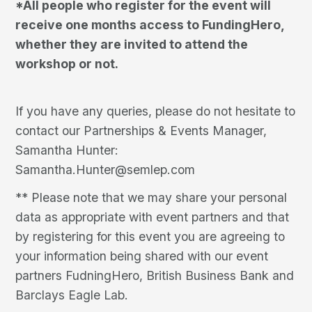
*All people who register for the event will
receive one months access to FundingHero,
whether they are invited to attend the
workshop or not.
If you have any queries, please do not hesitate to
contact our Partnerships & Events Manager,
Samantha Hunter:
Samantha.Hunter@semlep.com
** Please note that we may share your personal
data as appropriate with event partners and that
by registering for this event you are agreeing to
your information being shared with our event
partners FudningHero, British Business Bank and
Barclays Eagle Lab.