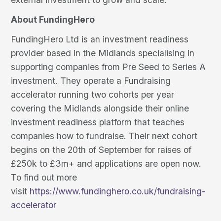
About FundingHero
FundingHero Ltd is an investment readiness
provider based in the Midlands specialising in
supporting companies from Pre Seed to Series A
investment. They operate a Fundraising
accelerator running two cohorts per year
covering the Midlands alongside their online
investment readiness platform that teaches
companies how to fundraise. Their next cohort
begins on the 20th of September for raises of
£250k to £3m+ and applications are open now.
To find out more
visit
https://www.fundinghero.co.uk/fundraising-
accelerator