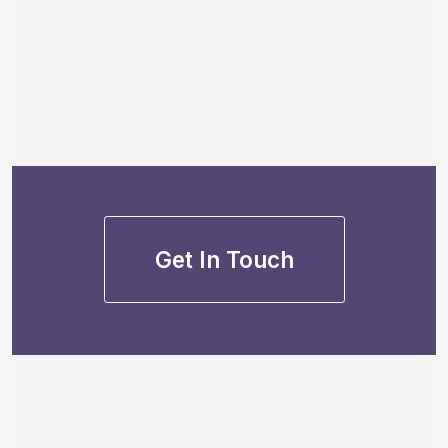
Get In Touch