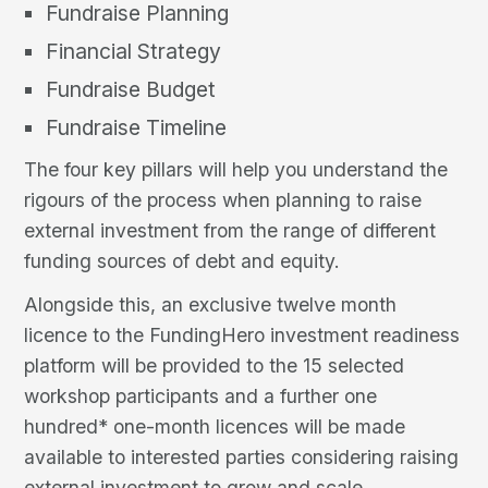
Fundraise Planning
Financial Strategy
Fundraise Budget
Fundraise Timeline
The four key pillars will help you understand the
rigours of the process when planning to raise
external investment from the range of different
funding sources of debt and equity.
Alongside this, an exclusive twelve month
licence to the FundingHero investment readiness
platform will be provided to the 15 selected
workshop participants and a further one
hundred* one-month licences will be made
available to interested parties considering raising
external investment to grow and scale.