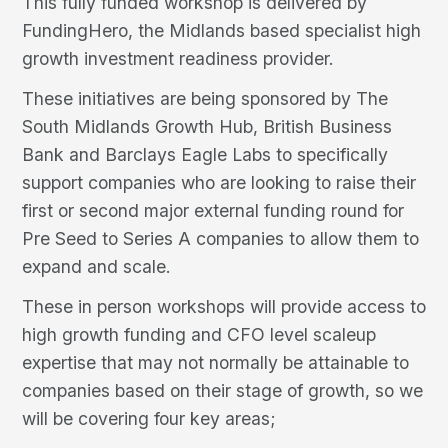
This fully funded workshop is delivered by
FundingHero, the Midlands based specialist high
growth investment readiness provider.
These initiatives are being sponsored by The
South Midlands Growth Hub, British Business
Bank and Barclays Eagle Labs to specifically
support companies who are looking to raise their
first or second major external funding round for
Pre Seed to Series A companies to allow them to
expand and scale.
These in person workshops will provide access to
high growth funding and CFO level scaleup
expertise that may not normally be attainable to
companies based on their stage of growth, so we
will be covering four key areas;