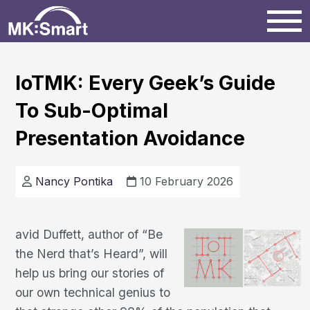
Home
IoTMK: Every Geek’s Guide
To Sub-Optimal
Milton Keynes
Presentation Avoidance
News
Nancy Pontika
10 February 2026
Projects
avid Duffett, author of “Be
Events
the Nerd that’s Heard”, will
help us bring our stories of
our own technical genius to