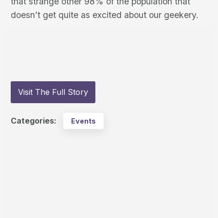
that strange other 98% of the population that
doesn’t get quite as excited about our geekery.
Visit The Full Story
Categories:
Events