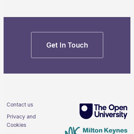
Get In Touch
Contact us
Privacy and
Cookies