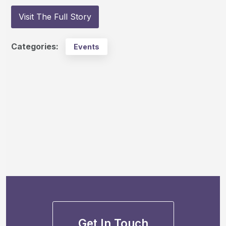
Visit The Full Story
Categories:
Events
Get In Touch