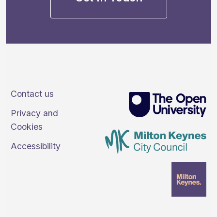
Contact us
Privacy and
Cookies
Accessibility