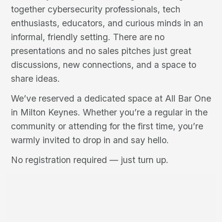
together cybersecurity professionals, tech
enthusiasts, educators, and curious minds in an
informal, friendly setting. There are no
presentations and no sales pitches just great
discussions, new connections, and a space to
share ideas.
We’ve reserved a dedicated space at All Bar One
in Milton Keynes. Whether you’re a regular in the
community or attending for the first time, you’re
warmly invited to drop in and say hello.
No registration required — just turn up.