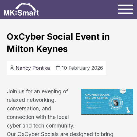
Home
OxCyber Social Event in
Milton Keynes
Milton Keynes
News
Nancy Pontika
10 February 2026
Projects
Join us for an evening of
relaxed networking,
Events
conversation, and
connection with the local
cyber and tech community.
Our OxCyber Socials are designed to bring