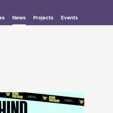
es
News
Projects
Events