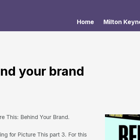
Home
Milton Keyn
hind your brand
ure This: Behind Your Brand.
ng for Picture This part 3. For this