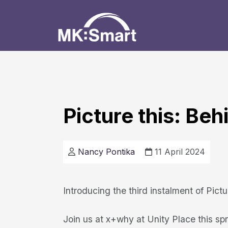
Picture this: Be
Nancy Pontika
11 April 2024
Introducing the third instalment of Pict
Join us at x+why at Unity Place this spri