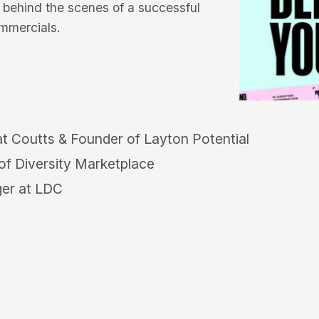
n behind the scenes of a successful
ommercials.
t Coutts & Founder of Layton Potential
f Diversity Marketplace
er at LDC