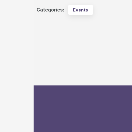
Categories:
Events