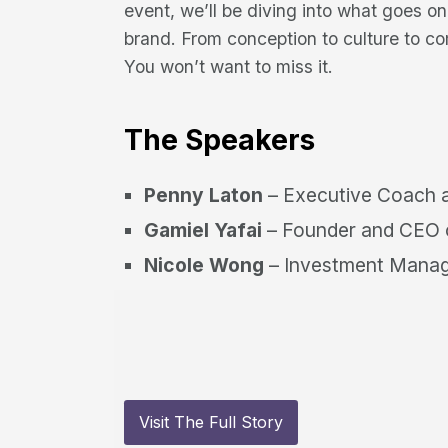
event, we’ll be diving into what goes o
brand. From conception to culture to c
You won’t want to miss it.
The Speakers
Penny Laton
– Executive Coach a
Gamiel Yafai
– Founder and CEO o
Nicole Wong
– Investment Manag
Visit The Full Story