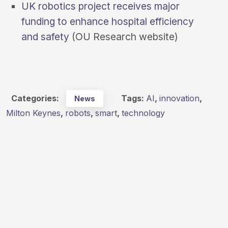
UK robotics project receives major
funding to enhance hospital efficiency
and safety
(OU Research website)
Categories:
Tags:
AI
,
innovation
,
News
Milton Keynes
,
robots
,
smart
,
technology