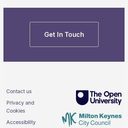
Get In Touch
Contact us
Privacy and
Cookies
Accessibility