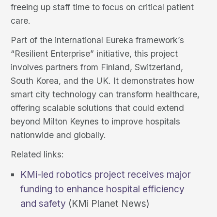
freeing up staff time to focus on critical patient
care.
Part of the international Eureka framework’s
“Resilient Enterprise” initiative, this project
involves partners from Finland, Switzerland,
South Korea, and the UK. It demonstrates how
smart city technology can transform healthcare,
offering scalable solutions that could extend
beyond Milton Keynes to improve hospitals
nationwide and globally.
Related links:
KMi-led robotics project receives major
funding to enhance hospital efficiency
and safety
(KMi Planet News)