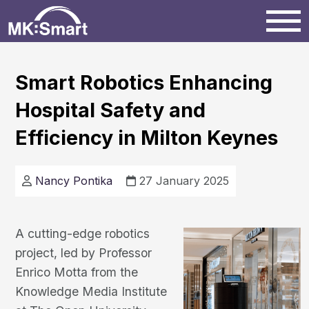
Home
Smart Robotics Enhancing
Hospital Safety and
Milton Keynes
Efficiency in Milton Keynes
News
Nancy Pontika
27 January 2025
Projects
A cutting-edge robotics
Events
project, led by Professor
Enrico Motta from the
Knowledge Media Institute