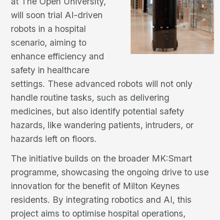
at The Open University,
will soon trial AI-driven
robots in a hospital
scenario, aiming to
enhance efficiency and
safety in healthcare
settings. These advanced robots will not only
handle routine tasks, such as delivering
medicines, but also identify potential safety
hazards, like wandering patients, intruders, or
hazards left on floors.
The initiative builds on the broader MK:Smart
programme, showcasing the ongoing drive to use
innovation for the benefit of Milton Keynes
residents. By integrating robotics and AI, this
project aims to optimise hospital operations,