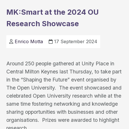
Leading
MK:Smart at the 2024 OU
the
Research Showcase
Way
in
Smart
Enrico Motta
17 September 2024
City
Innovation
Around 250 people gathered at Unity Place in
Central Milton Keynes last Thursday, to take part
in the “Shaping the Future” event organised by
The Open University. The event showcased and
celebrated Open University research while at the
same time fostering networking and knowledge
sharing opportunities with businesses and other
organisations. Prizes were awarded to highlight
MK:Smart
research
…