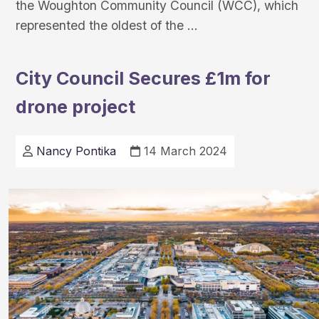
the Woughton Community Council (WCC), which
Scaling-
represented the oldest of the
…
up
community
City Council Secures £1m for
care
drone project
with
MK:Communities
Nancy Pontika
14 March 2024