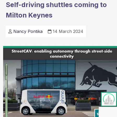
Self-driving shuttles coming to
£1m
Milton Keynes
for
drone
project
Nancy Pontika
14 March 2024