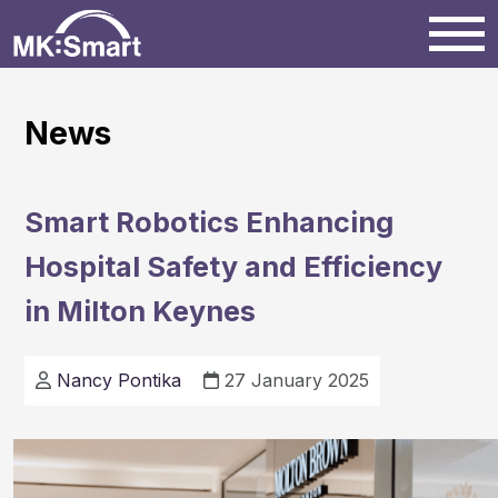
Home
News
Milton Keynes
Smart Robotics Enhancing
News
Hospital Safety and Efficiency
in Milton Keynes
Projects
Nancy Pontika
27 January 2025
Events