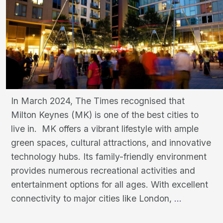
In March 2024, The Times recognised that
Milton Keynes (MK) is one of the best cities to
live in. MK offers a vibrant lifestyle with ample
green spaces, cultural attractions, and innovative
technology hubs. Its family-friendly environment
provides numerous recreational activities and
entertainment options for all ages. With excellent
Milton
connectivity to major cities like London,
…
Keynes