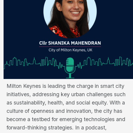
Milton Keynes is leading the charge in smart city
initiatives, addressing key urban challenges such
as sustainability, health, and social equity. With a
culture of openness and innovation, the city has
become a testbed for emerging technologies and
forward-thinking strategies. In a podcast,