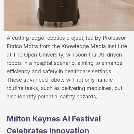
A cutting-edge robotics project, led by Professor
Enrico Motta from the Knowledge Media Institute
at The Open University, will soon trial AI-driven
robots in a hospital scenario, aiming to enhance
efficiency and safety in healthcare settings.
These advanced robots will not only handle
routine tasks, such as delivering medicines, but
Smart
also identify potential safety hazards,
…
Robotics
Enhancing
Milton Keynes AI Festival
Hospital
Celebrates Innovation
Safety