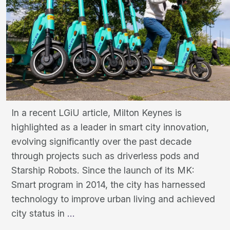
In a recent LGiU article, Milton Keynes is
highlighted as a leader in smart city innovation,
evolving significantly over the past decade
through projects such as driverless pods and
Starship Robots. Since the launch of its MK:
Smart program in 2014, the city has harnessed
technology to improve urban living and achieved
Milton
city status in
…
Keynes: