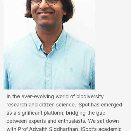
In the ever-evolving world of biodiversity
research and citizen science, iSpot has emerged
as a significant platform, bridging the gap
between experts and enthusiasts. We sat down
with Prof.Advaith Siddharthan, iSpot’s academic