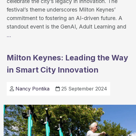
celebrate the city’s legacy in innovation. The
festival’s theme underscores Milton Keynes’
commitment to fostering an AI-driven future. A
standout event is the GenAI, Adult Learning and
Milton
…
Keynes
AI
Milton Keynes: Leading the Way
Festival
in Smart City Innovation
Celebrates
Innovation
Nancy Pontika
25 September 2024