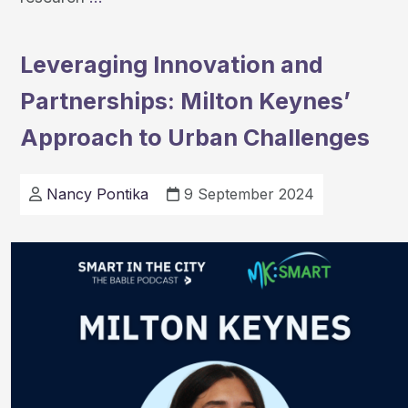
at
the
Leveraging Innovation and
2024
Partnerships: Milton Keynes’
OU
Research
Approach to Urban Challenges
Showcase
Nancy Pontika
9 September 2024