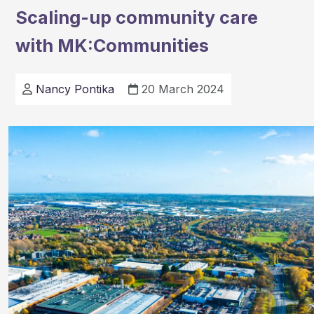
has
Scaling-up community care
been
with MK:Communities
recognize
as
one
Nancy Pontika
20 March 2024
of
the
top
places
to
live
in
2024