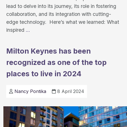
lead to delve into its journey, its role in fostering
collaboration, and its integration with cutting-
edge technology. Here’s what we learned: What
Exploring
inspired
…
iSpot:
An
Milton Keynes has been
Interview
recognized as one of the top
with
Prof.Advaith
places to live in 2024
Siddharthan,
the
Nancy Pontika
8 April 2024
project’s
leading
researcher