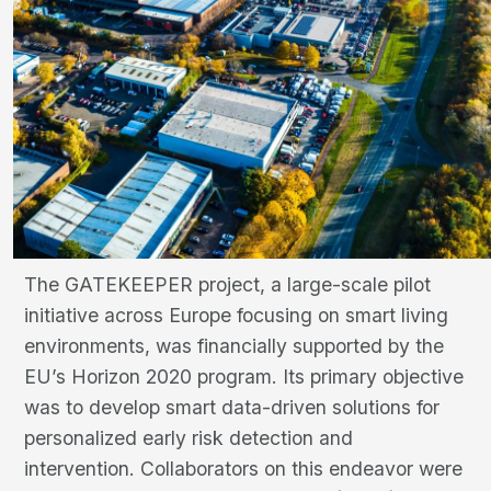
The GATEKEEPER project, a large-scale pilot
initiative across Europe focusing on smart living
environments, was financially supported by the
EU’s Horizon 2020 program. Its primary objective
was to develop smart data-driven solutions for
personalized early risk detection and
intervention. Collaborators on this endeavor were