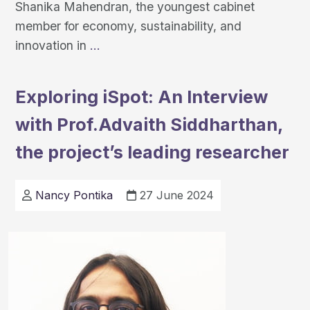
Shanika Mahendran, the youngest cabinet
member for economy, sustainability, and
Leveraging
innovation in
…
Innovation
and
Exploring iSpot: An Interview
Partnerships:
with Prof.Advaith Siddharthan,
Milton
Keynes’
the project’s leading researcher
Approach
to
Nancy Pontika
27 June 2024
Urban
Challenges