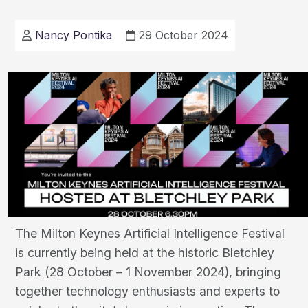
and
Efficiency
Nancy Pontika
29 October 2024
in
Milton
Keynes
The Milton Keynes Artificial Intelligence Festival
is currently being held at the historic Bletchley
Park (28 October – 1 November 2024), bringing
together technology enthusiasts and experts to