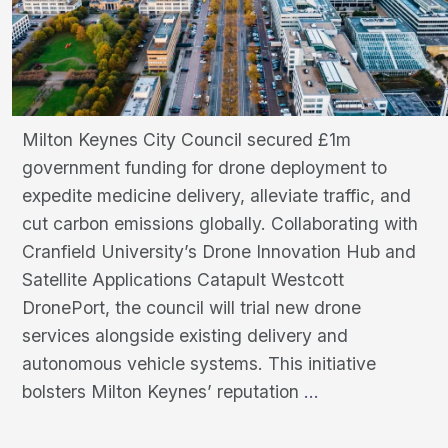
Milton Keynes City Council secured £1m
government funding for drone deployment to
expedite medicine delivery, alleviate traffic, and
cut carbon emissions globally. Collaborating with
Cranfield University’s Drone Innovation Hub and
Satellite Applications Catapult Westcott
DronePort, the council will trial new drone
services alongside existing delivery and
autonomous vehicle systems. This initiative
City
bolsters Milton Keynes’ reputation
…
Council
Secures